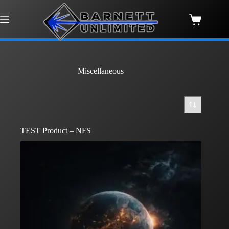
Skip
to
content
Shopping
cart
Miscellaneous
TEST Product – NFS