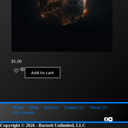
$
1.00
Add to cart
Home
Shop
Services
Contact Us
About Us
My account
Copyright © 2026 - Barnett Unlimited, LLC