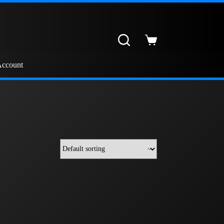
Shopping
cart
ccount