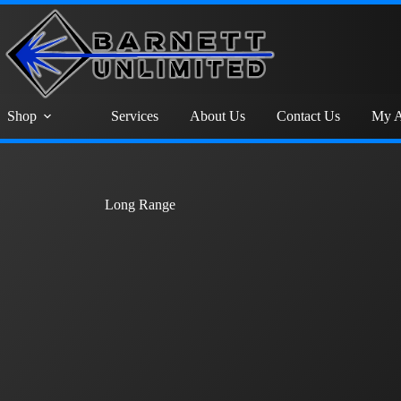
Shop
Services
About Us
Contact Us
My A
Long Range