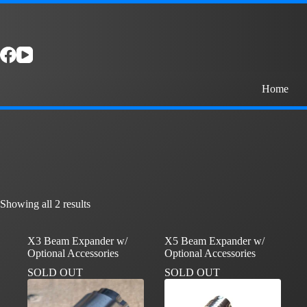
Skip
to
content
Home
Showing all 2 results
X3 Beam Expander w/
X5 Beam Expander w/
Optional Accessories
Optional Accessories
SOLD OUT
SOLD OUT