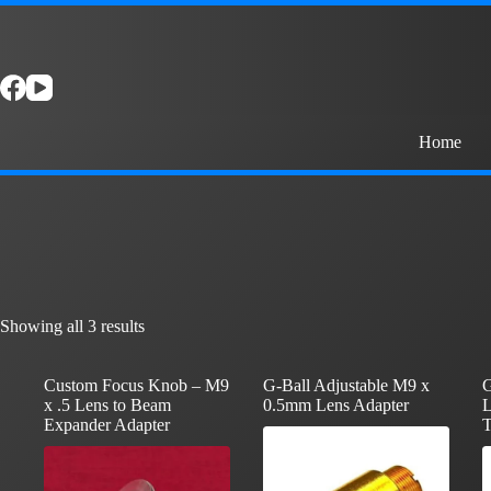
Skip
to
content
Home
Showing all 3 results
Custom Focus Knob – M9
G-Ball Adjustable M9 x
G
x .5 Lens to Beam
0.5mm Lens Adapter
L
Expander Adapter
T