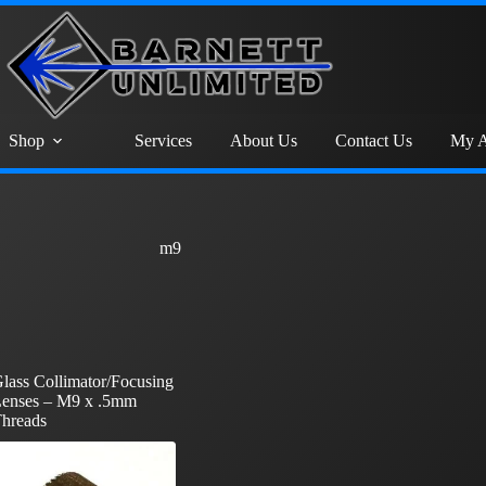
Shop
Services
About Us
Contact Us
My A
m9
lass Collimator/Focusing
enses – M9 x .5mm
hreads