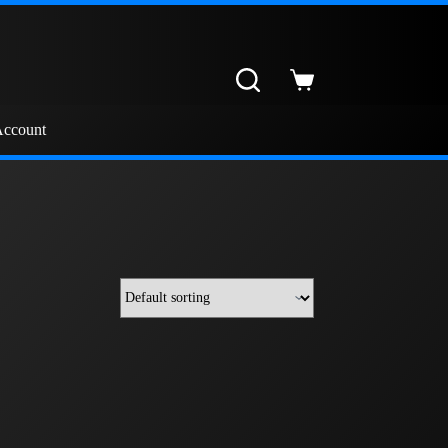
Shopping
cart
ccount