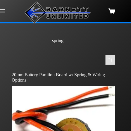
Skip
to
content
Shopping
cart
spring
20mm Battery Partition Board w/ Spring & Wiring
Options