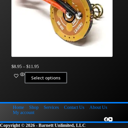
Price
$
8.95
–
$
11.95
range:
This
$8.95
Select options
product
through
has
$11.95
multiple
variants.
The
options
Home
Shop
Services
Contact Us
About Us
may
My account
be
chosen
Copyright © 2026 - Barnett Unlimited, LLC
on